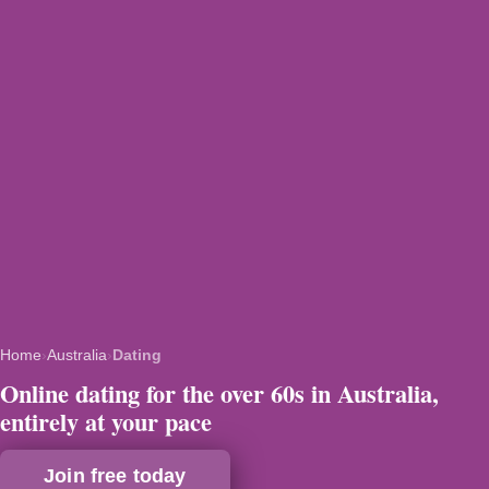
Home
›
Australia
›
Dating
Online dating for the over 60s in Australia,
entirely at your pace
Join free today