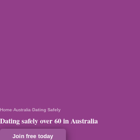
Home
›
Australia
›
Dating Safely
Dating safely over 60 in Australia
Join free today