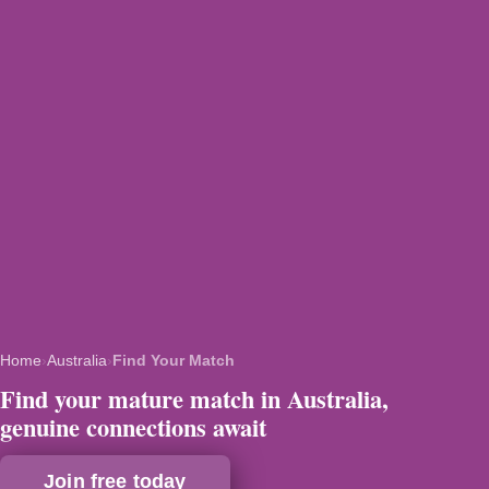
Home
›
Australia
›
Find Your Match
Find your mature match in Australia,
genuine connections await
Join free today