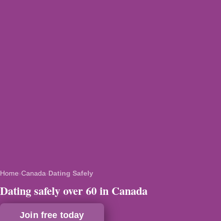
Home
›
Canada
›
Dating Safely
Dating safely over 60 in Canada
Join free today