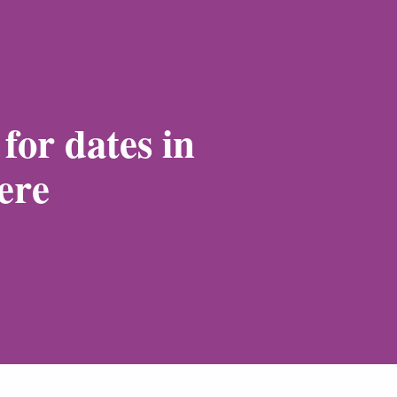
for dates in
ere