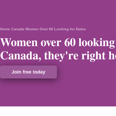
Home
›
Canada
›
Women Over 60 Looking for Dates
Women over 60 looking 
Canada, they're right h
Join free today