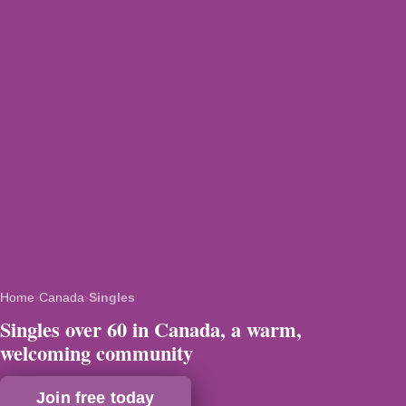
Home
›
Canada
›
Singles
Singles over 60 in Canada, a warm,
welcoming community
Join free today