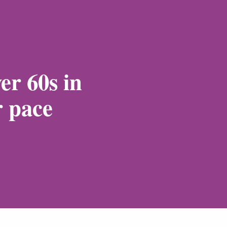
er 60s in
r pace