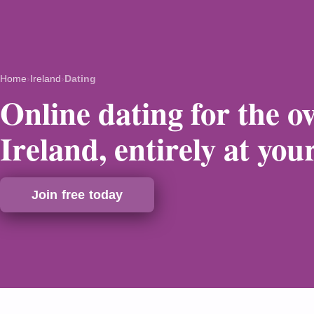
Home
›
Ireland
›
Dating
Online dating for the ov
Ireland, entirely at you
Join free today