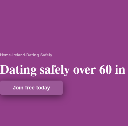
Home
›
Ireland
›
Dating Safely
Dating safely over 60 in
Join free today