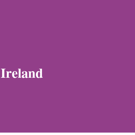
 Ireland