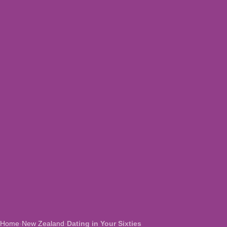
Home
›
New Zealand
›
Dating in Your Sixties