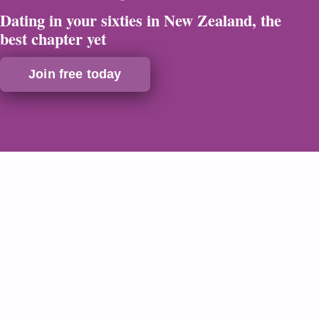
Dating in your sixties in New Zealand, the
best chapter yet
Join free today
Safe & Secure
Verified Profiles
24/7 Support
Discreet Billing
Dating in your sixties in New Zealand,
why now is the perfect time