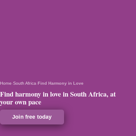
Home
›
South Africa
›
Find Harmony in Love
Find harmony in love in South Africa, at
your own pace
Join free today