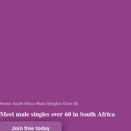
Home
›
South Africa
›
Male Singles Over 60
Meet male singles over 60 in South Africa
Join free today