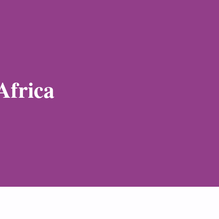
Africa