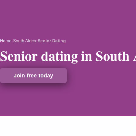
Home
›
South Africa
›
Senior Dating
Senior dating in South 
Join free today