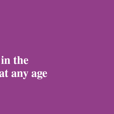
 in the
 at any age