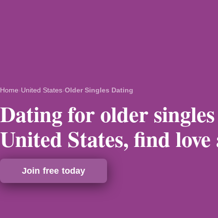
Home
›
United States
›
Older Singles Dating
Dating for older singles
United States, find love
Join free today