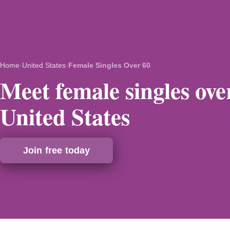
Home
›
United States
›
Female Singles Over 60
Meet female singles over
United States
Join free today