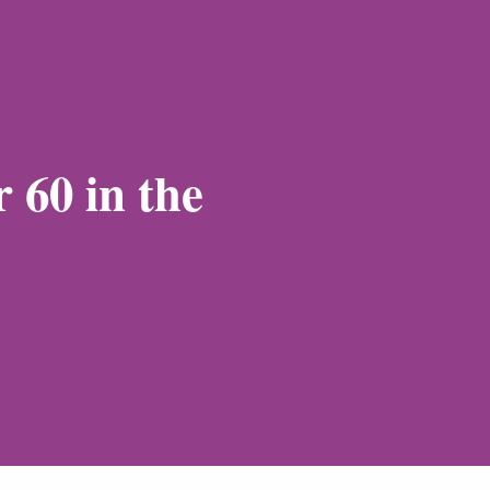
 60 in the