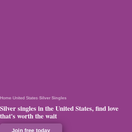
Home
›
United States
›
Silver Singles
Silver singles in the United States, find love
that's worth the wait
Join free today