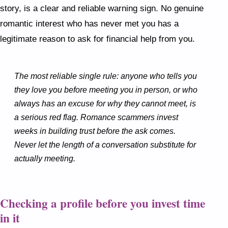
story, is a clear and reliable warning sign. No genuine
romantic interest who has never met you has a
legitimate reason to ask for financial help from you.
The most reliable single rule: anyone who tells you
they love you before meeting you in person, or who
always has an excuse for why they cannot meet, is
a serious red flag. Romance scammers invest
weeks in building trust before the ask comes.
Never let the length of a conversation substitute for
actually meeting.
Checking a profile before you invest time
in it