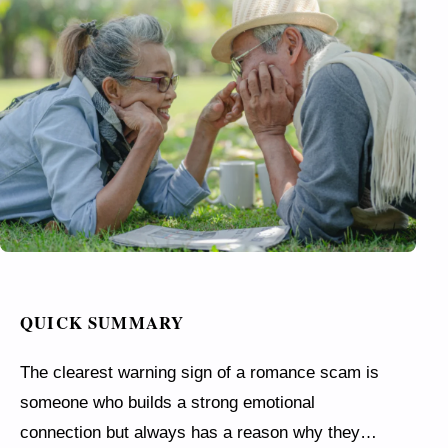
QUICK SUMMARY
The clearest warning sign of a romance scam is
someone who builds a strong emotional
connection but always has a reason why they