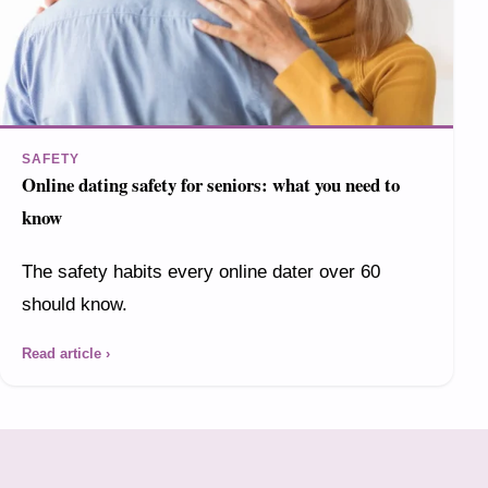
SAFETY
Online dating safety for seniors: what you need to
know
The safety habits every online dater over 60
should know.
Read article ›