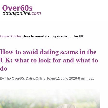
Home
›
Articles
›
How to avoid dating scams in the UK
How to avoid dating scams in the
UK: what to look for and what to
do
By The Over60s DatingOnline Team
·
11 June 2026
·
8 min read