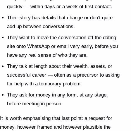
quickly — within days or a week of first contact.
Their story has details that change or don’t quite
add up between conversations.
They want to move the conversation off the dating
site onto WhatsApp or email very early, before you
have any real sense of who they are.
They talk at length about their wealth, assets, or
successful career — often as a precursor to asking
for help with a temporary problem.
They ask for money in any form, at any stage,
before meeting in person.
It is worth emphasising that last point: a request for
money, however framed and however plausible the