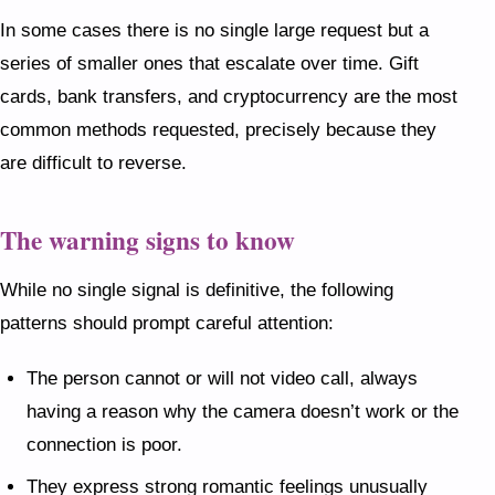
In some cases there is no single large request but a
series of smaller ones that escalate over time. Gift
cards, bank transfers, and cryptocurrency are the most
common methods requested, precisely because they
are difficult to reverse.
The warning signs to know
While no single signal is definitive, the following
patterns should prompt careful attention:
The person cannot or will not video call, always
having a reason why the camera doesn’t work or the
connection is poor.
They express strong romantic feelings unusually