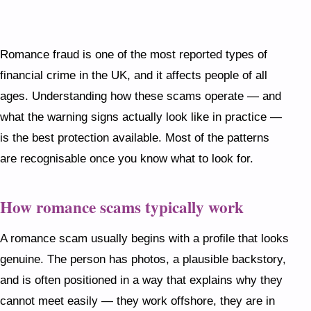
cannot meet in person — and eventually asks for
money. Never send money to someone you have
not met face to face, never move off the dating
Romance fraud is one of the most reported types of
platform too quickly, and trust your instincts if
financial crime in the UK, and it affects people of all
something feels off, however convincing the story
ages. Understanding how these scams operate — and
sounds.
what the warning signs actually look like in practice —
is the best protection available. Most of the patterns
are recognisable once you know what to look for.
How romance scams typically work
A romance scam usually begins with a profile that looks
genuine. The person has photos, a plausible backstory,
and is often positioned in a way that explains why they
cannot meet easily — they work offshore, they are in