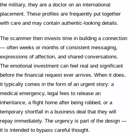
the military, they are a doctor on an international
placement. These profiles are frequently put together
with care and may contain authentic-looking details.
The scammer then invests time in building a connection
— often weeks or months of consistent messaging,
expressions of affection, and shared conversations.
The emotional investment can feel real and significant
before the financial request ever arrives. When it does,
it typically comes in the form of an urgent story: a
medical emergency, legal fees to release an
inheritance, a flight home after being robbed, or a
temporary shortfall in a business deal that they will
repay immediately. The urgency is part of the design —
it is intended to bypass careful thought.