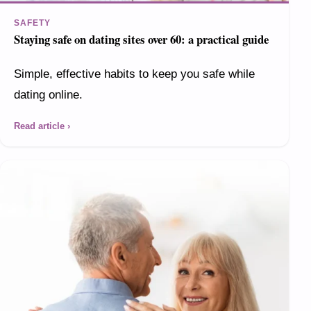
SAFETY
Staying safe on dating sites over 60: a practical guide
Simple, effective habits to keep you safe while
dating online.
Read article ›