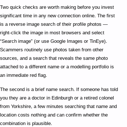
Two quick checks are worth making before you invest
significant time in any new connection online. The first
is a reverse image search of their profile photos —
right-click the image in most browsers and select
“Search image” (or use Google Images or TinEye).
Scammers routinely use photos taken from other
sources, and a search that reveals the same photo
attached to a different name or a modelling portfolio is
an immediate red flag.
The second is a brief name search. If someone has told
you they are a doctor in Edinburgh or a retired colonel
from Yorkshire, a few minutes searching that name and
location costs nothing and can confirm whether the
combination is plausible.