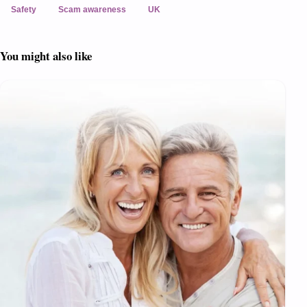
Safety
Scam awareness
UK
You might also like