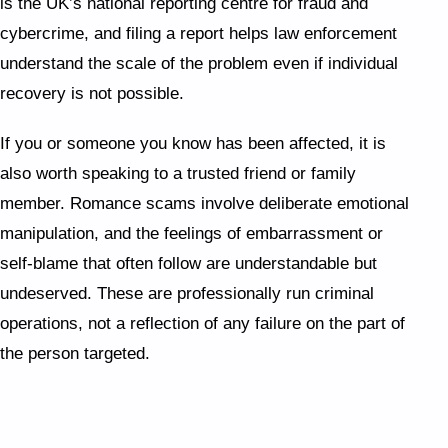
is the UK’s national reporting centre for fraud and
cybercrime, and filing a report helps law enforcement
understand the scale of the problem even if individual
recovery is not possible.
If you or someone you know has been affected, it is
also worth speaking to a trusted friend or family
member. Romance scams involve deliberate emotional
manipulation, and the feelings of embarrassment or
self-blame that often follow are understandable but
undeserved. These are professionally run criminal
operations, not a reflection of any failure on the part of
the person targeted.