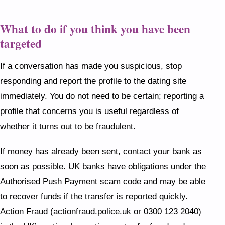
What to do if you think you have been
targeted
If a conversation has made you suspicious, stop
responding and report the profile to the dating site
immediately. You do not need to be certain; reporting a
profile that concerns you is useful regardless of
whether it turns out to be fraudulent.
If money has already been sent, contact your bank as
soon as possible. UK banks have obligations under the
Authorised Push Payment scam code and may be able
to recover funds if the transfer is reported quickly.
Action Fraud (actionfraud.police.uk or 0300 123 2040)