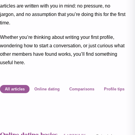
articles are written with you in mind: no pressure, no
jargon, and no assumption that you’re doing this for the first
time.
Whether you’re thinking about writing your first profile,
wondering how to start a conversation, or just curious what
other members have found works, you’ll find something
useful here.
All articles
Online dating
Comparisons
Profile tips
Online dating basics