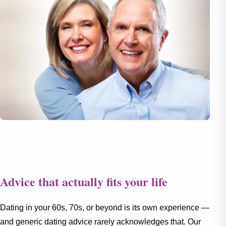
Advice that actually fits your life
Dating in your 60s, 70s, or beyond is its own experience —
and generic dating advice rarely acknowledges that. Our