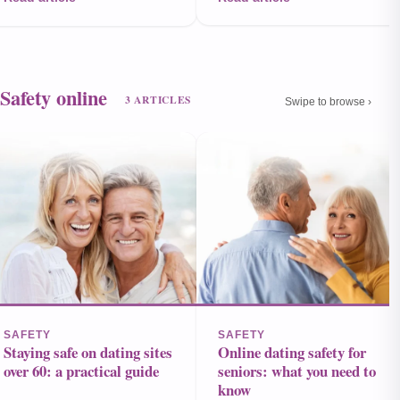
Safety online
3 ARTICLES
Swipe to browse ›
SAFETY
SAFETY
Staying safe on dating sites
Online dating safety for
over 60: a practical guide
seniors: what you need to
know