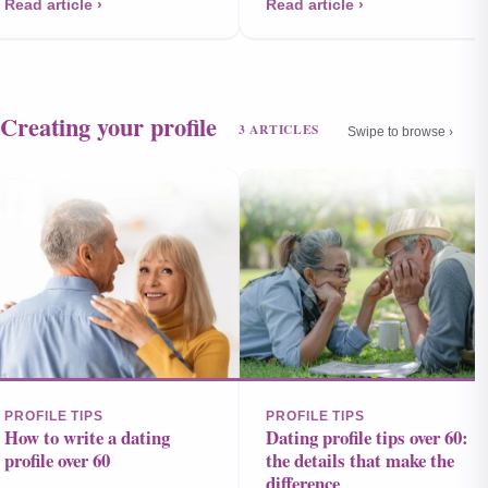
Read article ›
Read article ›
Creating your profile
3 ARTICLES
Swipe to browse ›
PROFILE TIPS
PROFILE TIPS
How to write a dating
Dating profile tips over 60:
profile over 60
the details that make the
difference