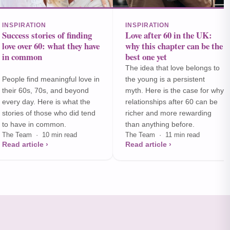
INSPIRATION
INSPIRATION
Success stories of finding
Love after 60 in the UK:
love over 60: what they have
why this chapter can be the
in common
best one yet
The idea that love belongs to
People find meaningful love in
the young is a persistent
their 60s, 70s, and beyond
myth. Here is the case for why
every day. Here is what the
relationships after 60 can be
stories of those who did tend
richer and more rewarding
to have in common.
than anything before.
The Team · 10 min read
The Team · 11 min read
Read article ›
Read article ›