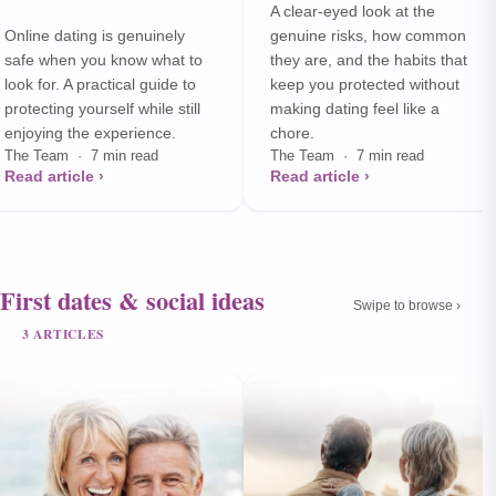
A clear-eyed look at the
Online dating is genuinely
genuine risks, how common
safe when you know what to
they are, and the habits that
look for. A practical guide to
keep you protected without
protecting yourself while still
making dating feel like a
enjoying the experience.
chore.
The Team · 7 min read
The Team · 7 min read
Read article ›
Read article ›
First dates & social ideas
Swipe to browse ›
3 ARTICLES