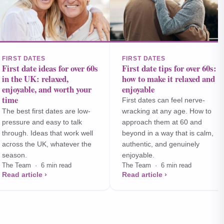
FIRST DATES
FIRST DATES
First date ideas for over 60s
First date tips for over 60s:
in the UK: relaxed,
how to make it relaxed and
enjoyable, and worth your
enjoyable
time
First dates can feel nerve-
The best first dates are low-
wracking at any age. How to
pressure and easy to talk
approach them at 60 and
through. Ideas that work well
beyond in a way that is calm,
across the UK, whatever the
authentic, and genuinely
season.
enjoyable.
The Team · 6 min read
The Team · 6 min read
Read article ›
Read article ›