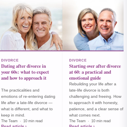
DIVORCE
DIVORCE
Dating after divorce in
Starting over after divorce
your 60s: what to expect
at 60: a practical and
and how to approach it
emotional guide
Rebuilding your life after a
The practicalities and
late-life divorce is both
emotions of re-entering dating
challenging and freeing. How
life after a late-life divorce —
to approach it with honesty,
what is different, and what to
patience, and a clear sense of
keep in mind.
what comes next.
The Team · 10 min read
The Team · 10 min read
Read article ›
Read article ›