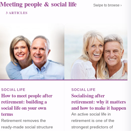
Meeting people & social life
Swipe to browse ›
3 ARTICLES
SOCIAL LIFE
SOCIAL LIFE
How to meet people after
Socialising after
retirement: building a
retirement: why it matters
social life on your own
and how to make it happen
terms
An active social life in
Retirement removes the
retirement is one of the
ready-made social structure
strongest predictors of