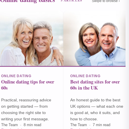
5 ARTICLES
Swipe to browse ›
ONLINE DATING
ONLINE DATING
Online dating tips for over
Best dating sites for over
60s
60s in the UK
Practical, reassuring advice
An honest guide to the best
on getting started — from
UK options — what each one
choosing the right site to
is good at, who it suits, and
writing your first message.
how to choose.
The Team · 8 min read
The Team · 7 min read