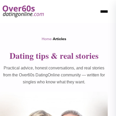
Home
›
Articles
Dating tips & real stories
Practical advice, honest conversations, and real stories
from the Over60s DatingOnline community — written for
singles who know what they want.