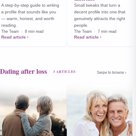
A step-by-step guide to writing
Small tweaks that turn a
a profile that sounds like you
decent profile into one that
— warm, honest, and worth
genuinely attracts the right
reading.
people.
The Team · 8 min read
The Team · 7 min read
Read article ›
Read article ›
Dating after loss
3 ARTICLES
Swipe to browse ›