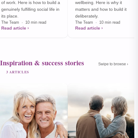
of work. Here is how to build a
wellbeing. Here is why it
genuinely fulfilling social life in
matters and how to build it
its place.
deliberately.
The Team · 10 min read
The Team · 10 min read
Read article ›
Read article ›
Inspiration & success stories
Swipe to browse ›
3 ARTICLES