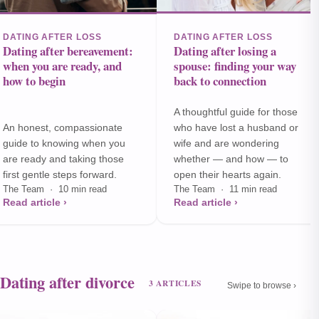
DATING AFTER LOSS
DATING AFTER LOSS
Dating after bereavement:
Dating after losing a
when you are ready, and
spouse: finding your way
how to begin
back to connection
A thoughtful guide for those
An honest, compassionate
who have lost a husband or
guide to knowing when you
wife and are wondering
are ready and taking those
whether — and how — to
first gentle steps forward.
open their hearts again.
The Team · 10 min read
The Team · 11 min read
Read article ›
Read article ›
Dating after divorce
3 ARTICLES
Swipe to browse ›