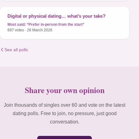
Digital or physical dating… what’s your take?
Most said:
“Prefer in-person from the start”
697 votes · 26 March 2026
See all polls
Share your own opinion
Join thousands of singles over 60 and vote on the latest
dating polls. Free to join, no pressure, just good
conversation.