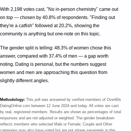
With 2,198 votes cast, "No in-person chemistry" came out
on top — chosen by 40.8% of respondents. "Finding out
they're a catfish" followed at 20.2%, showing the
community is anything but one-note on this topic.
The gender split is telling: 48.3% of women chose this
answer, compared with 37.4% of men — a gap worth
noting. Dating is personal, but the numbers suggest
women and men are approaching this question from
slightly different angles.
Methodology:
This poll was answered by verified members of Over60s
DatingOnline.com between 12 June 2024 and today. All votes are cast
by real, registered members. Results are shown as percentages of total
responses and are not adjusted or weighted. The gender breakdown
reflects members who selected Male or Female; Couple and Other
categories may also have voted but are not shown separately in this