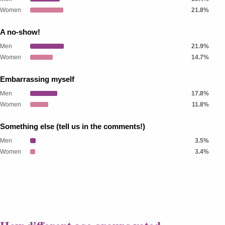
Women
21.8%
A no-show!
Men
21.9%
Women
14.7%
Embarrassing myself
Men
17.8%
Women
11.8%
Something else (tell us in the comments!)
Men
3.5%
Women
3.4%