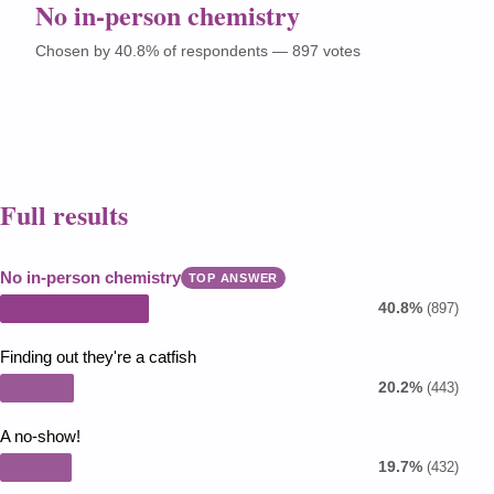
No in-person chemistry
Chosen by 40.8% of respondents — 897 votes
Full results
No in-person chemistry
TOP ANSWER
40.8%
(897)
Finding out they're a catfish
20.2%
(443)
A no-show!
19.7%
(432)