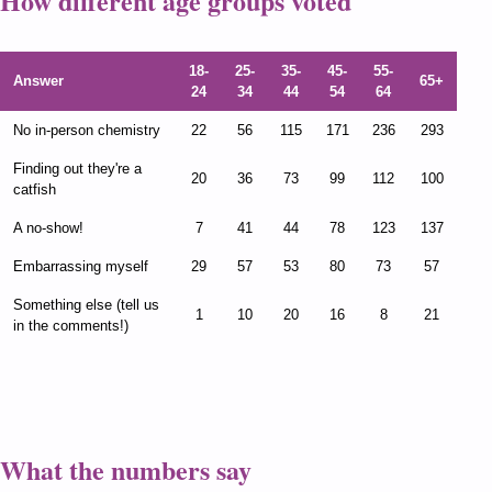
How different age groups voted
18-
25-
35-
45-
55-
Answer
65+
24
34
44
54
64
No in-person chemistry
22
56
115
171
236
293
Finding out they're a
20
36
73
99
112
100
catfish
A no-show!
7
41
44
78
123
137
Embarrassing myself
29
57
53
80
73
57
Something else (tell us
1
10
20
16
8
21
in the comments!)
What the numbers say