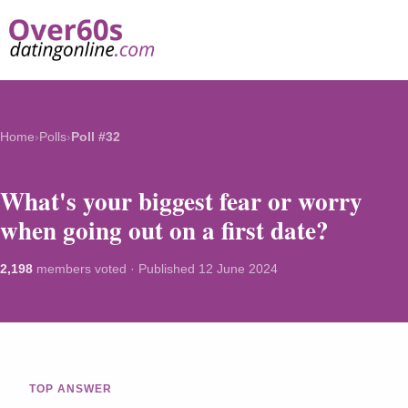
Home
›
Polls
›
Poll #32
What's your biggest fear or worry
when going out on a first date?
2,198
members voted · Published
12 June 2024
TOP ANSWER