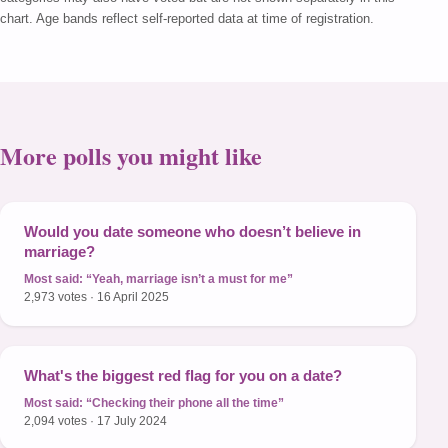
chart. Age bands reflect self-reported data at time of registration.
More polls you might like
Would you date someone who doesn’t believe in
marriage?
Most said:
“Yeah, marriage isn’t a must for me”
2,973 votes · 16 April 2025
What's the biggest red flag for you on a date?
Most said:
“Checking their phone all the time”
2,094 votes · 17 July 2024