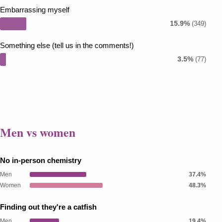
Embarrassing myself
15.9%
(349)
Something else (tell us in the comments!)
3.5%
(77)
Men vs women
No in-person chemistry
Men
37.4%
Women
48.3%
Finding out they're a catfish
Men
19.4%