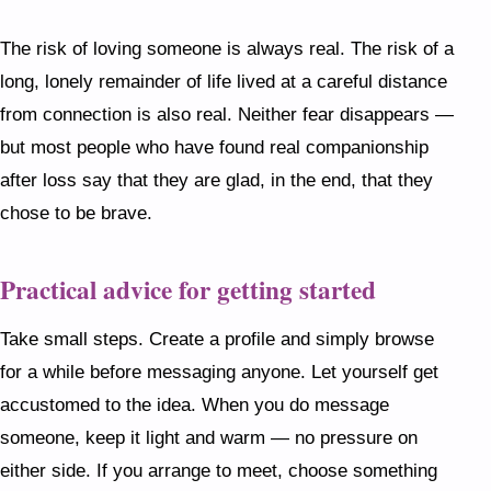
The risk of loving someone is always real. The risk of a
long, lonely remainder of life lived at a careful distance
from connection is also real. Neither fear disappears —
but most people who have found real companionship
after loss say that they are glad, in the end, that they
chose to be brave.
Practical advice for getting started
Take small steps. Create a profile and simply browse
for a while before messaging anyone. Let yourself get
accustomed to the idea. When you do message
someone, keep it light and warm — no pressure on
either side. If you arrange to meet, choose something