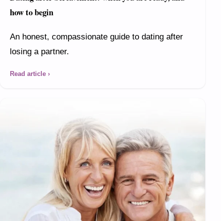
how to begin
An honest, compassionate guide to dating after
losing a partner.
Read article ›