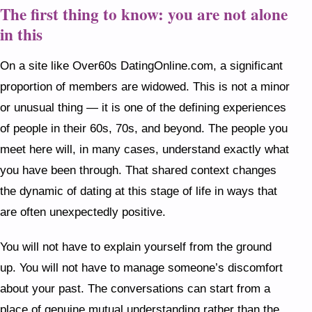
The first thing to know: you are not alone
in this
On a site like Over60s DatingOnline.com, a significant
proportion of members are widowed. This is not a minor
or unusual thing — it is one of the defining experiences
of people in their 60s, 70s, and beyond. The people you
meet here will, in many cases, understand exactly what
you have been through. That shared context changes
the dynamic of dating at this stage of life in ways that
are often unexpectedly positive.
You will not have to explain yourself from the ground
up. You will not have to manage someone’s discomfort
about your past. The conversations can start from a
place of genuine mutual understanding rather than the