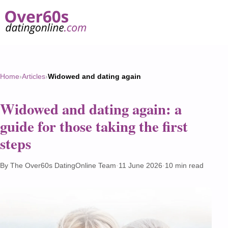
Home
›
Articles
›
Widowed and dating again
Widowed and dating again: a
guide for those taking the first
steps
By The Over60s DatingOnline Team
·
11 June 2026
·
10 min read