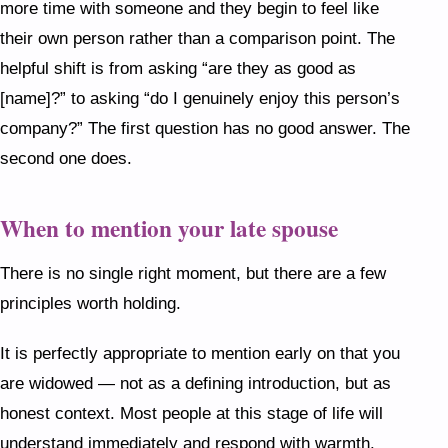
more time with someone and they begin to feel like
their own person rather than a comparison point. The
helpful shift is from asking “are they as good as
[name]?” to asking “do I genuinely enjoy this person’s
company?” The first question has no good answer. The
second one does.
When to mention your late spouse
There is no single right moment, but there are a few
principles worth holding.
It is perfectly appropriate to mention early on that you
are widowed — not as a defining introduction, but as
honest context. Most people at this stage of life will
understand immediately and respond with warmth.