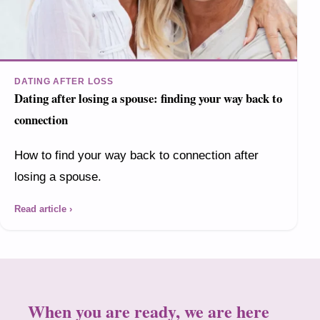
DATING AFTER LOSS
Dating after losing a spouse: finding your way back to
connection
How to find your way back to connection after
losing a spouse.
Read article ›
When you are ready, we are here