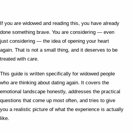
guilt almost everyone feels is not a sign you
should stop — it is evidence you loved deeply.
The capacity for connection does not diminish
If you are widowed and reading this, you have already
with loss; if anything, having loved well makes
done something brave. You are considering — even
you better at it.
just considering — the idea of opening your heart
again. That is not a small thing, and it deserves to be
treated with care.
This guide is written specifically for widowed people
who are thinking about dating again. It covers the
emotional landscape honestly, addresses the practical
questions that come up most often, and tries to give
you a realistic picture of what the experience is actually
like.