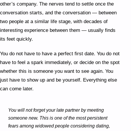
other’s company. The nerves tend to settle once the
conversation starts, and the conversation — between
two people at a similar life stage, with decades of
interesting experience between them — usually finds
its feet quickly.
You do not have to have a perfect first date. You do not
have to feel a spark immediately, or decide on the spot
whether this is someone you want to see again. You
just have to show up and be yourself. Everything else
can come later.
You will not forget your late partner by meeting
someone new. This is one of the most persistent
fears among widowed people considering dating,