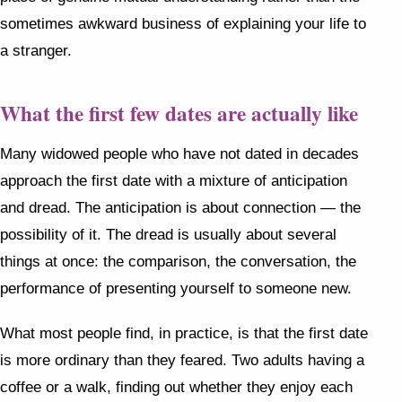
sometimes awkward business of explaining your life to
a stranger.
What the first few dates are actually like
Many widowed people who have not dated in decades
approach the first date with a mixture of anticipation
and dread. The anticipation is about connection — the
possibility of it. The dread is usually about several
things at once: the comparison, the conversation, the
performance of presenting yourself to someone new.
What most people find, in practice, is that the first date
is more ordinary than they feared. Two adults having a
coffee or a walk, finding out whether they enjoy each