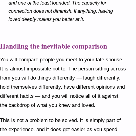
and one of the least founded. The capacity for
connection does not diminish. If anything, having
loved deeply makes you better at it.
Handling the inevitable comparison
You will compare people you meet to your late spouse.
It is almost impossible not to. The person sitting across
from you will do things differently — laugh differently,
hold themselves differently, have different opinions and
different habits — and you will notice all of it against
the backdrop of what you knew and loved.
This is not a problem to be solved. It is simply part of
the experience, and it does get easier as you spend