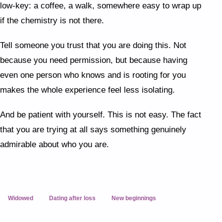
low-key: a coffee, a walk, somewhere easy to wrap up
if the chemistry is not there.
Tell someone you trust that you are doing this. Not
because you need permission, but because having
even one person who knows and is rooting for you
makes the whole experience feel less isolating.
And be patient with yourself. This is not easy. The fact
that you are trying at all says something genuinely
admirable about who you are.
Widowed
Dating after loss
New beginnings