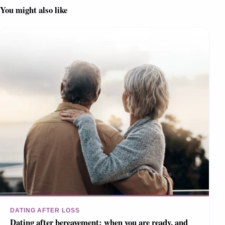
You might also like
DATING AFTER LOSS
Dating after bereavement: when you are ready, and