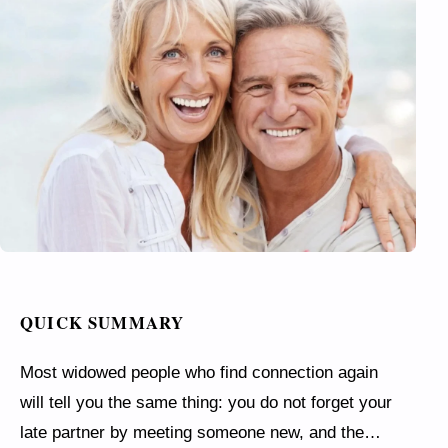
QUICK SUMMARY
Most widowed people who find connection again
will tell you the same thing: you do not forget your
late partner by meeting someone new, and the