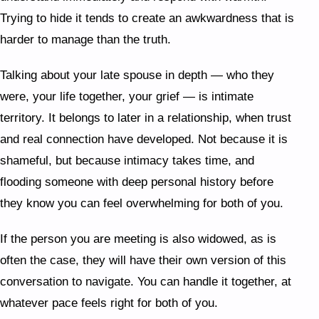
Trying to hide it tends to create an awkwardness that is
harder to manage than the truth.
Talking about your late spouse in depth — who they
were, your life together, your grief — is intimate
territory. It belongs to later in a relationship, when trust
and real connection have developed. Not because it is
shameful, but because intimacy takes time, and
flooding someone with deep personal history before
they know you can feel overwhelming for both of you.
If the person you are meeting is also widowed, as is
often the case, they will have their own version of this
conversation to navigate. You can handle it together, at
whatever pace feels right for both of you.