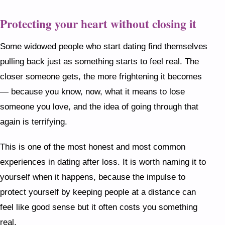
Protecting your heart without closing it
Some widowed people who start dating find themselves
pulling back just as something starts to feel real. The
closer someone gets, the more frightening it becomes
— because you know, now, what it means to lose
someone you love, and the idea of going through that
again is terrifying.
This is one of the most honest and most common
experiences in dating after loss. It is worth naming it to
yourself when it happens, because the impulse to
protect yourself by keeping people at a distance can
feel like good sense but it often costs you something
real.