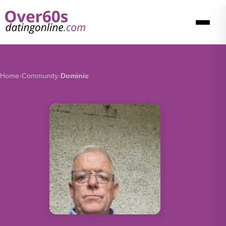
Home
›
Community
›
Dominic