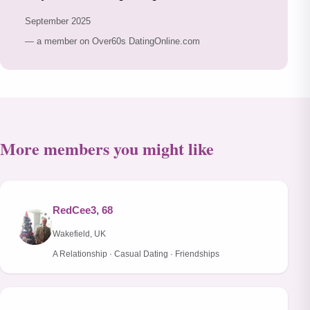
September 2025
— a member on Over60s DatingOnline.com
More members you might like
RedCee3, 68
Wakefield, UK
A Relationship · Casual Dating · Friendships