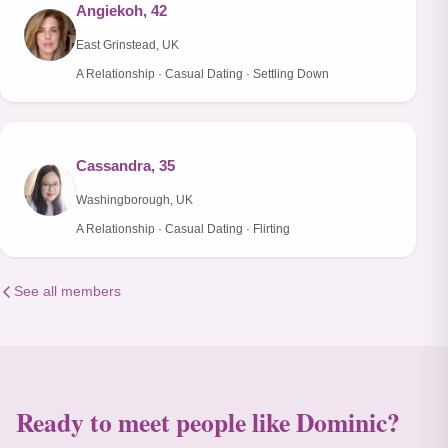
Angiekoh, 42
East Grinstead, UK
A Relationship · Casual Dating · Settling Down
Cassandra, 35
Washingborough, UK
A Relationship · Casual Dating · Flirting
See all members
Ready to meet people like Dominic?