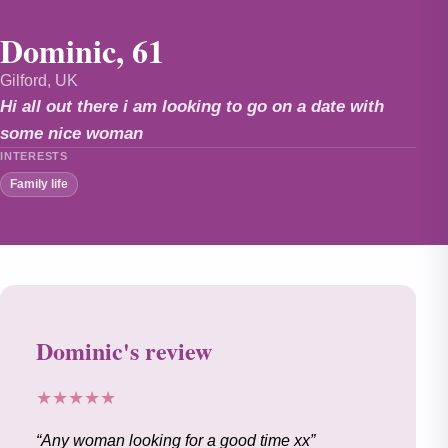
Dominic, 61
Gilford, UK
Hi all out there i am looking to go on a date with
some nice woman
INTERESTS
Family life
Dominic's review
★★★★★
Any woman looking for a good time xx