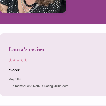
Laura's review
★★★★★
Good
May 2026
— a member on Over60s DatingOnline.com