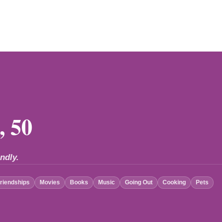
, 50
ndly.
riendships
Movies
Books
Music
Going Out
Cooking
Pets