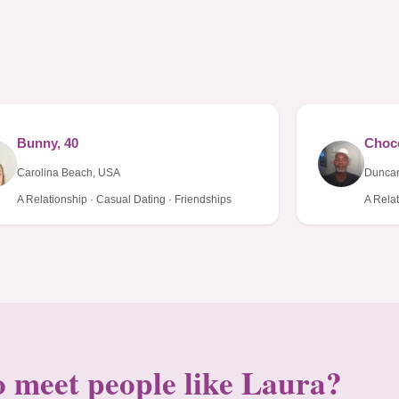
Bunny, 40
Choco
Carolina Beach, USA
Duncan
A Relationship · Casual Dating · Friendships
A Relat
 meet people like Laura?