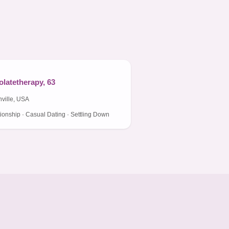
latetherapy, 63
ville, USA
ionship · Casual Dating · Settling Down