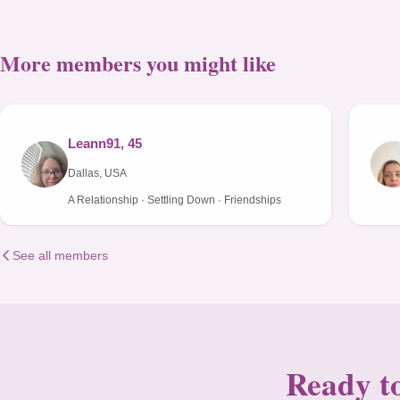
More members you might like
Leann91, 45
Dallas, USA
A Relationship · Settling Down · Friendships
See all members
Ready to