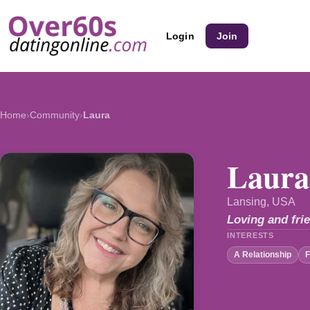
Login
Join
Home
›
Community
›
Laura
Laura
Lansing, USA
Loving and frie
INTERESTS
A Relationship
F