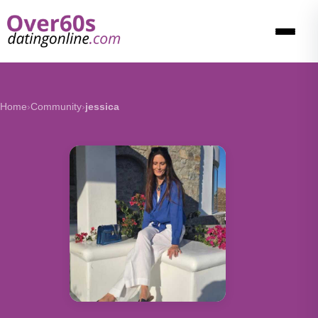
Home
›
Community
›
jessica