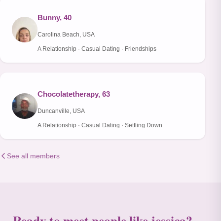
Bunny, 40
Carolina Beach, USA
A Relationship · Casual Dating · Friendships
Chocolatetherapy, 63
Duncanville, USA
A Relationship · Casual Dating · Settling Down
See all members
Ready to meet people like jessica?