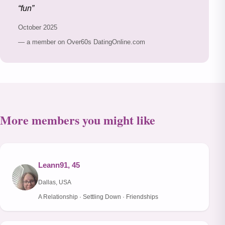
fun
October 2025
— a member on Over60s DatingOnline.com
More members you might like
Leann91, 45
Dallas, USA
A Relationship · Settling Down · Friendships