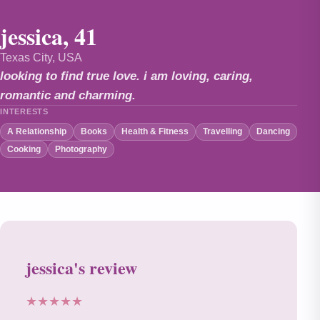
jessica, 41
Texas City, USA
looking to find true love. i am loving, caring,
romantic and charming.
INTERESTS
A Relationship
Books
Health & Fitness
Travelling
Dancing
Cooking
Photography
jessica's review
★★★★★