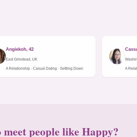
Angiekoh, 42
Cassa
East Grinstead, UK
Washi
A Relationship · Casual Dating · Settling Down
A Relat
 meet people like Happy?