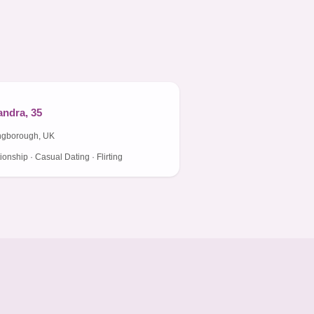
ndra, 35
ngborough, UK
ionship · Casual Dating · Flirting