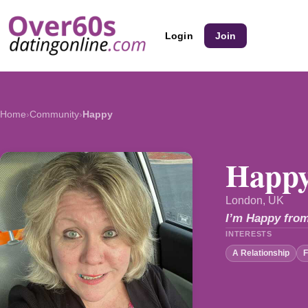
Login
Join
Home
›
Community
›
Happy
Happy
London, UK
I’m Happy from
INTERESTS
A Relationship
F