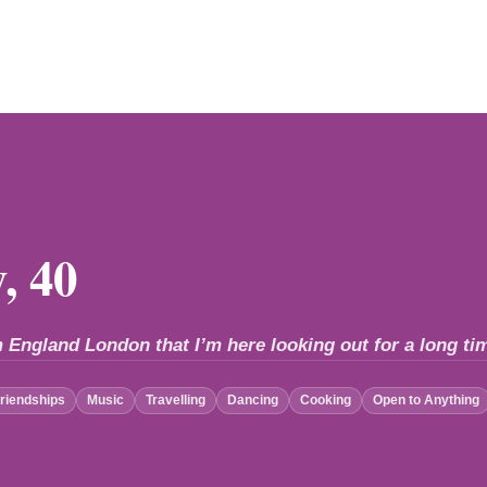
, 40
 England London that I’m here looking out for a long tim
riendships
Music
Travelling
Dancing
Cooking
Open to Anything