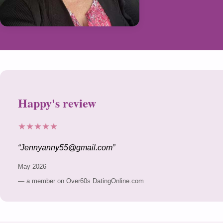
Happy's review
★★★★★
Jennyanny55@gmail.com
May 2026
— a member on Over60s DatingOnline.com