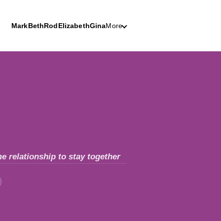
Mark
Beth
Rod
Elizabeth
Gina
More
e relationship to stay together