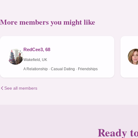
More members you might like
RedCee3, 68
Wakefield, UK
A Relationship · Casual Dating · Friendships
See all members
Ready to