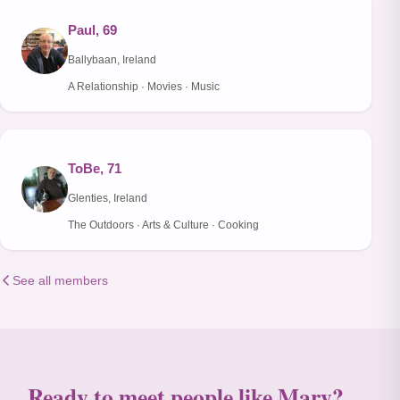
Paul, 69
Ballybaan, Ireland
A Relationship · Movies · Music
ToBe, 71
Glenties, Ireland
The Outdoors · Arts & Culture · Cooking
See all members
Ready to meet people like Mary?