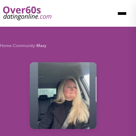
Home
›
Community
›
Mary