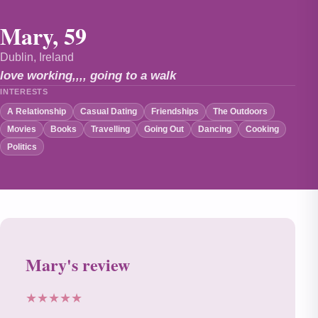
Mary, 59
Dublin, Ireland
love working,,,, going to a walk
INTERESTS
A Relationship
Casual Dating
Friendships
The Outdoors
Movies
Books
Travelling
Going Out
Dancing
Cooking
Politics
Mary's review
★★★★★