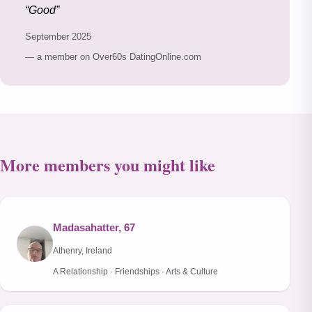
Good
September 2025
— a member on Over60s DatingOnline.com
More members you might like
Madasahatter, 67
Athenry, Ireland
A Relationship · Friendships · Arts & Culture