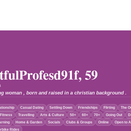
tfulProfesd91f, 59
a
ng woman , born and raised in a christian background .
ationship
Casual Dating
Settling Down
Friendships
Flirting
The O
 Fitness
Travelling
Arts & Culture
50+
60+
70+
Going Out
D
arning
Home & Garden
Socials
Clubs & Groups
Online
Open to A
rbike Rides