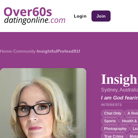
Login
Join
Home
›
Community
›
InsightfulProfesd91f
Insigh
Sydney, Australi
I am God feari
INTERESTS
Chat Only
A Rel
Sports
Health &
Photography
Le
True Crime
Moto