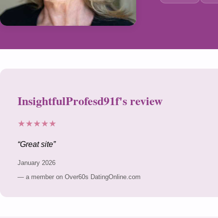
InsightfulProfesd91f's review
★★★★★
Great site
January 2026
— a member on Over60s DatingOnline.com