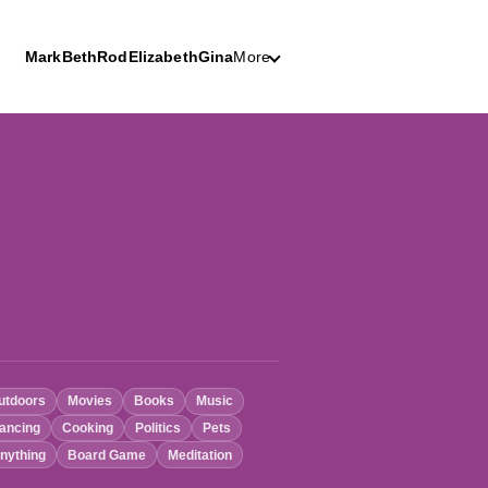
Mark
Beth
Rod
Elizabeth
Gina
More
utdoors
Movies
Books
Music
ancing
Cooking
Politics
Pets
nything
Board Game
Meditation