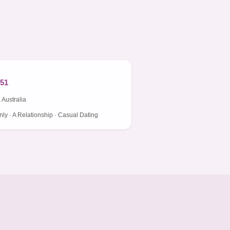
 51
 Australia
ly · A Relationship · Casual Dating