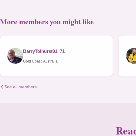
More members you might like
BarryTolhurst01, 71
Gold Coast, Australia
See all members
Read