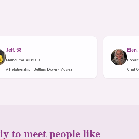
Jeff, 58
Elen,
Melbourne, Australia
Hobart,
A Relationship · Settling Down · Movies
Chat On
y to meet people like