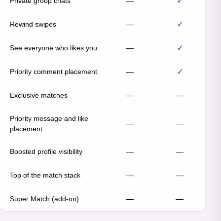
Private group chats
—
✓
Rewind swipes
—
✓
See everyone who likes you
—
✓
Priority comment placement
—
✓
Exclusive matches
—
—
Priority message and like
—
—
placement
Boosted profile visibility
—
—
Top of the match stack
—
—
Super Match (add-on)
—
—