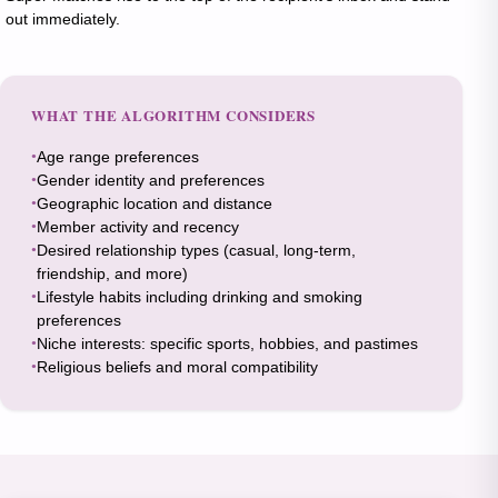
out immediately.
WHAT THE ALGORITHM CONSIDERS
Age range preferences
Gender identity and preferences
Geographic location and distance
Member activity and recency
Desired relationship types (casual, long-term,
friendship, and more)
Lifestyle habits including drinking and smoking
preferences
Niche interests: specific sports, hobbies, and pastimes
Religious beliefs and moral compatibility