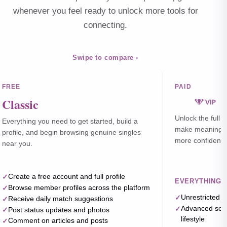
whenever you feel ready to unlock more tools for
connecting.
Swipe to compare ›
FREE
PAID
Classic
Unlock the full 
Everything you need to get started, build a
make meaningful
profile, and begin browsing genuine singles
more confidently
near you.
Create a free account and full profile
EVERYTHING I
Browse member profiles across the platform
Unrestricted 
Receive daily match suggestions
Advanced searc
Post status updates and photos
lifestyle
Comment on articles and posts