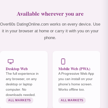
Available wherever you are
Over60s DatingOnline.com works on every device. Use
it in your browser at home or carry it with you on your
phone.
Desktop Web
Mobile Web (PWA)
The full experience in
A Progressive Web App
any browser, on any
you can install on your
desktop or laptop
phone's home screen.
computer. No
Works offline too.
downloads needed.
ALL MARKETS
ALL MARKETS