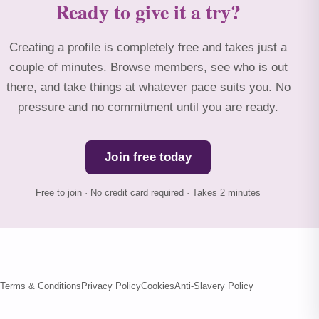
Ready to give it a try?
Creating a profile is completely free and takes just a
couple of minutes. Browse members, see who is out
there, and take things at whatever pace suits you. No
pressure and no commitment until you are ready.
Join free today
Free to join · No credit card required · Takes 2 minutes
Terms & Conditions
Privacy Policy
Cookies
Anti-Slavery Policy