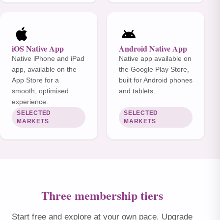
iOS Native App
Android Native App
Native iPhone and iPad
Native app available on
app, available on the
the Google Play Store,
App Store for a
built for Android phones
smooth, optimised
and tablets.
experience.
SELECTED
SELECTED
MARKETS
MARKETS
Three membership tiers
Start free and explore at your own pace. Upgrade