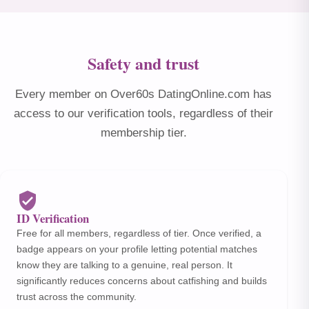
Safety and trust
Every member on Over60s DatingOnline.com has
access to our verification tools, regardless of their
membership tier.
ID Verification
Free for all members, regardless of tier. Once verified, a
badge appears on your profile letting potential matches
know they are talking to a genuine, real person. It
significantly reduces concerns about catfishing and builds
trust across the community.