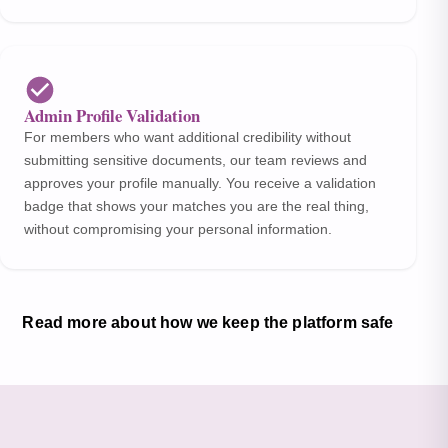
Admin Profile Validation
For members who want additional credibility without
submitting sensitive documents, our team reviews and
approves your profile manually. You receive a validation
badge that shows your matches you are the real thing,
without compromising your personal information.
Read more about how we keep the platform safe