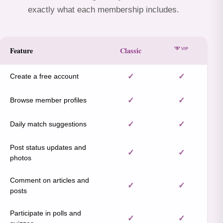
exactly what each membership includes.
Feature
Classic
Create a free account
✓
✓
Browse member profiles
✓
✓
Daily match suggestions
✓
✓
Post status updates and
✓
✓
photos
Comment on articles and
✓
✓
posts
Participate in polls and
✓
✓