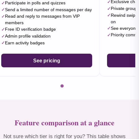
Exclusive cha
Participate in polls and quizzes
Private group 
Send a limited number of messages per day
Rewind swipes 
Read and reply to messages from VIP
on
members
See everyone 
Free ID verification badge
Priority comm
Admin profile validation
Earn activity badges
See pricing
Feature comparison at a glance
Not sure which tier is right for you? This table shows