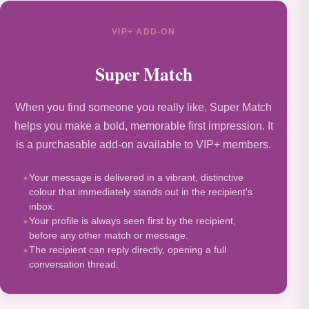
VIP+ ADD-ON
Super Match
When you find someone you really like, Super Match
helps you make a bold, memorable first impression. It
is a purchasable add-on available to VIP+ members.
Your message is delivered in a vibrant, distinctive
colour that immediately stands out in the recipient's
inbox.
Your profile is always seen first by the recipient,
before any other match or message.
The recipient can reply directly, opening a full
conversation thread.