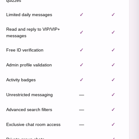
quizzes
Limited daily messages
✓
✓
Read and reply to VIP/VIP+
✓
✓
messages
Free ID verification
✓
✓
Admin profile validation
✓
✓
Activity badges
✓
✓
Unrestricted messaging
—
✓
Advanced search filters
—
✓
Exclusive chat room access
—
✓