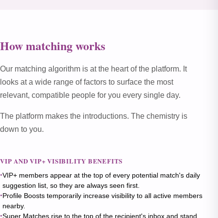
How matching works
Our matching algorithm is at the heart of the platform. It
looks at a wide range of factors to surface the most
relevant, compatible people for you every single day.
The platform makes the introductions. The chemistry is
down to you.
VIP AND VIP+ VISIBILITY BENEFITS
VIP+ members appear at the top of every potential match's daily
suggestion list, so they are always seen first.
Profile Boosts temporarily increase visibility to all active members
nearby.
Super Matches rise to the top of the recipient's inbox and stand