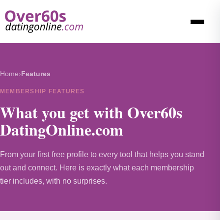
Home
›
Features
MEMBERSHIP FEATURES
What you get with Over60s
DatingOnline.com
From your first free profile to every tool that helps you stand
out and connect. Here is exactly what each membership
tier includes, with no surprises.