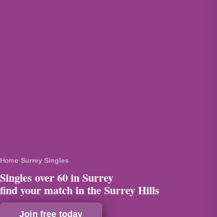
Home
›
Surrey Singles
Singles over 60 in Surrey
find your match in the Surrey Hills
Join free today