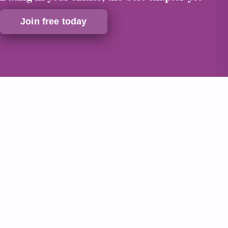
Join free today
Safe & Secure
Verified Profiles
24/7 Support
Discreet Billing
Dating in your sixties, why now is the
perfect time
Ask anyone who has started dating at sixty or in their
sixties, and the chances are they will tell you the same