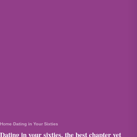
Home
›
Dating in Your Sixties
Dating in your sixties, the best chapter yet