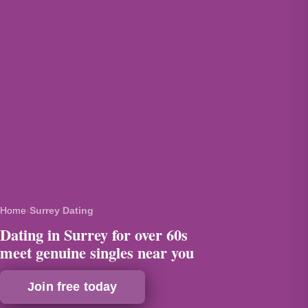
Home
›
Surrey Dating
Dating in Surrey for over 60s
meet genuine singles near you
Join free today