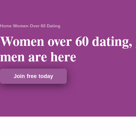
Home
›
Women Over 60 Dating
Women over 60 dating,
men are here
Join free today