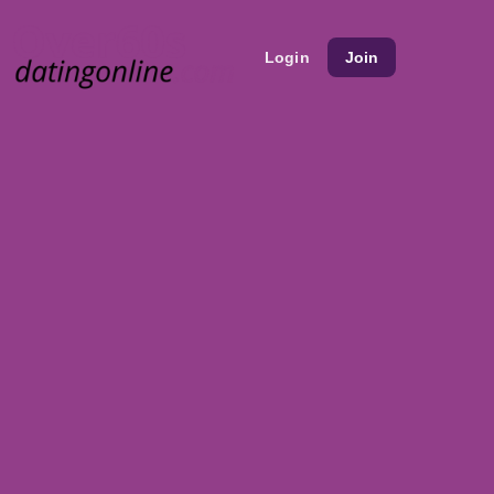
Login
Join