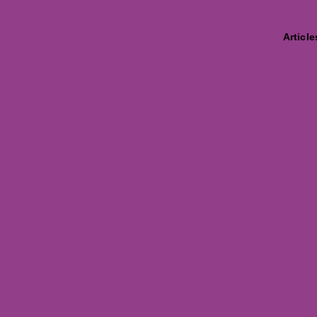
Article