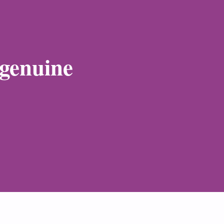
 genuine